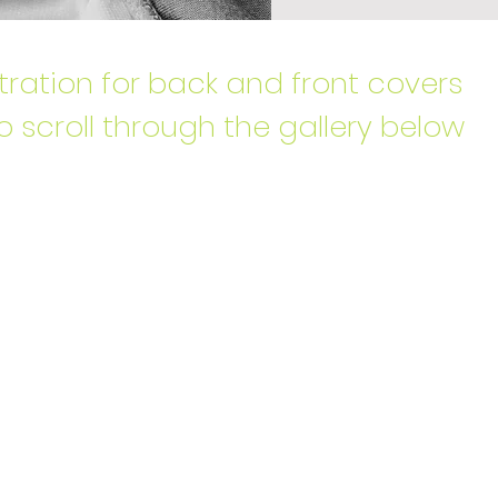
stration for back and front covers
o scroll through the gallery below