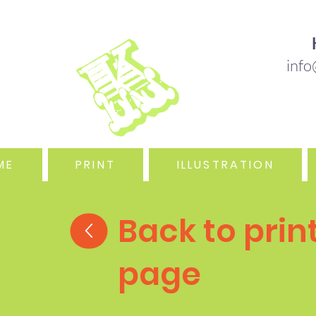
B DESIGN & ILLUSTRATION IN THE OUTER 
info
ME
PRINT
ILLUSTRATION
Back to prin
page