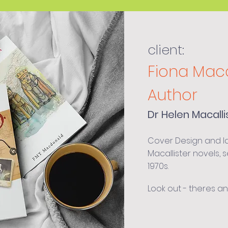
client:
Fiona Mac
Author
Dr Helen Macalli
Cover Design and lay
Macallister novels, s
1970s.
Look out - theres a