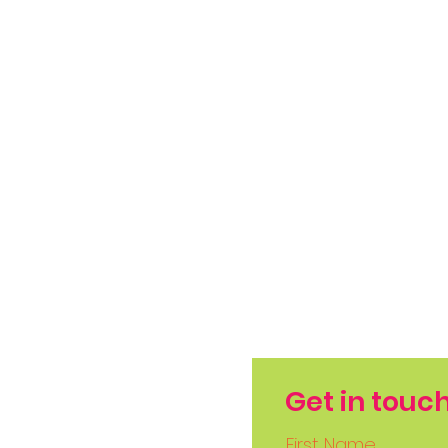
Get in touc
First Name