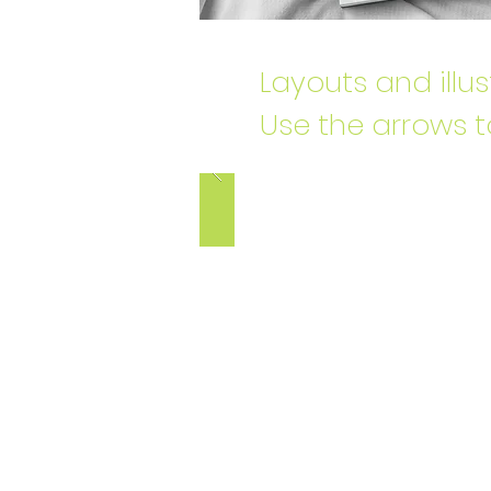
Layouts and illu
Use the arrows t