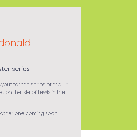
donald
ster series
out for the series of the Dr
et on the Isle of Lewis in the
nother one coming soon!