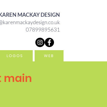
HEBRIDES OF SCOTLAND
KAREN MACKAY DESIGN
@karenmackaydesign.co.uk
07899895631
LOGOS
WEB
t main