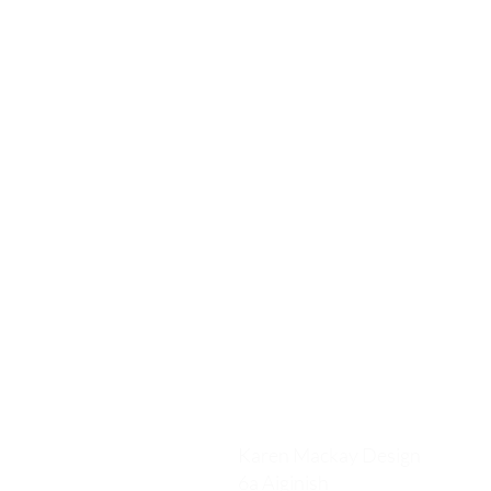
Karen Mackay Design
6a Aiginish